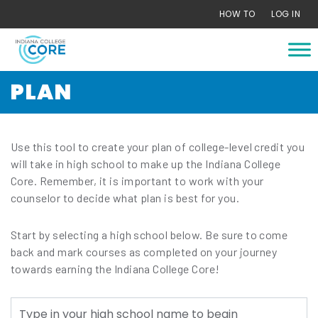
Skip
HOW TO
LOG IN
to
content
PLAN
Use this tool to create your plan of college-level credit you
will take in high school to make up the Indiana College
Core. Remember, it is important to work with your
counselor to decide what plan is best for you.
Start by selecting a high school below. Be sure to come
back and mark courses as completed on your journey
towards earning the Indiana College Core!