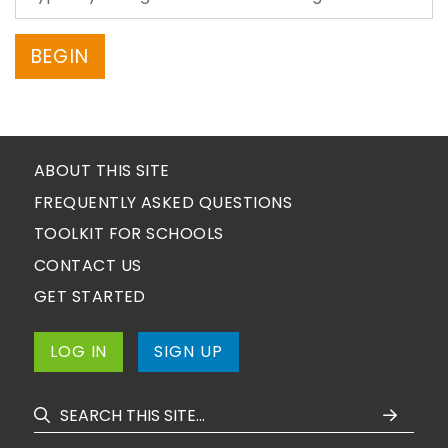
BEGIN
ABOUT THIS SITE
FREQUENTLY ASKED QUESTIONS
TOOLKIT FOR SCHOOLS
CONTACT US
GET STARTED
LOG IN
SIGN UP