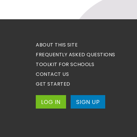
ABOUT THIS SITE
FREQUENTLY ASKED QUESTIONS
TOOLKIT FOR SCHOOLS
CONTACT US
GET STARTED
LOG IN
SIGN UP