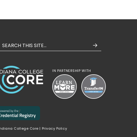
IN PARTNERSHIP WITH
Indiana College Core |
Privacy Policy