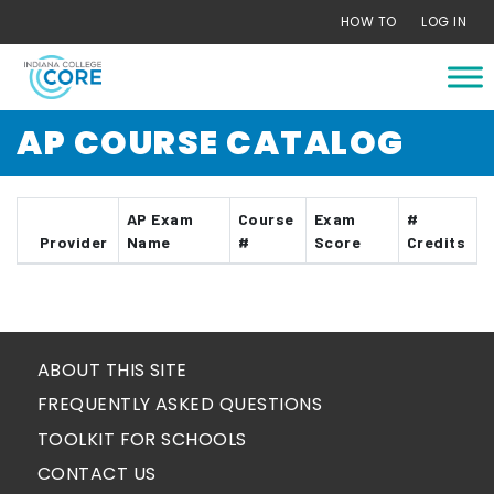
Skip
HOW TO
LOG IN
to
content
AP COURSE CATALOG
AP Exam
Course
Exam
#
Provider
Name
#
Score
Credits
ABOUT THIS SITE
FREQUENTLY ASKED QUESTIONS
TOOLKIT FOR SCHOOLS
CONTACT US