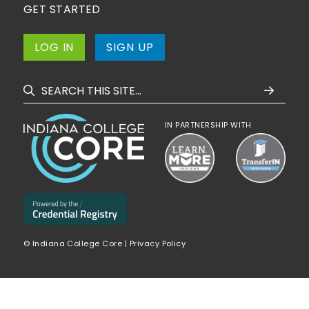
GET STARTED
LOG IN
SIGN UP
IN PARTNERSHIP WITH
© Indiana College Core |
Privacy Policy