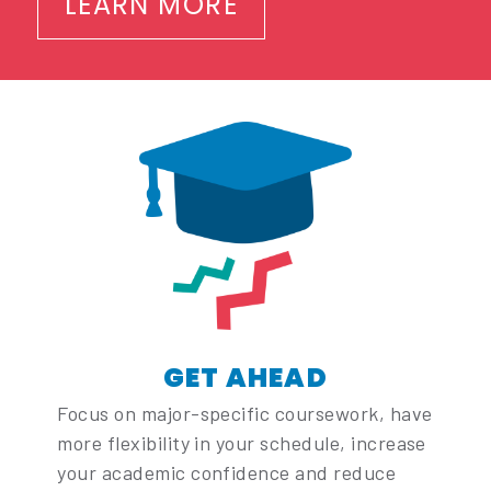
LEARN MORE
GET AHEAD
Focus on major-specific coursework, have
more flexibility in your schedule, increase
your academic confidence and reduce