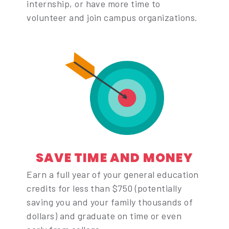
internship, or have more time to
volunteer and join campus organizations.
SAVE TIME AND MONEY
Earn a full year of your general education
credits for less than $750 (potentially
saving you and your family thousands of
dollars) and graduate on time or even