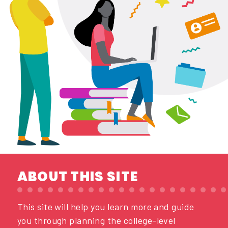
ABOUT THIS SITE
This site will help you learn more and guide
you through planning the college-level