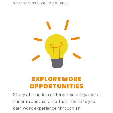
your stress level in college.
EXPLORE MORE
OPPORTUNITIES
Study abroad in a different country, add a
minor in another area that interests you,
gain work experience through an