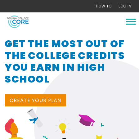
Skip
HOW TO
LOG IN
to
content
GET THE MOST OUT OF
THE COLLEGE CREDITS
YOU EARN IN HIGH
SCHOOL
CREATE YOUR PLAN