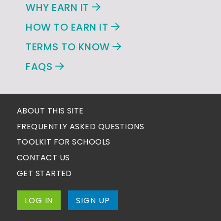
WHY EARN IT
HOW TO EARN IT
TERMS TO KNOW
FAQS
ABOUT THIS SITE
FREQUENTLY ASKED QUESTIONS
TOOLKIT FOR SCHOOLS
CONTACT US
GET STARTED
LOG IN
SIGN UP