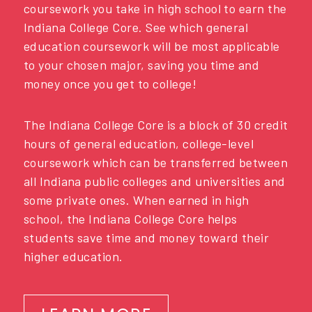
coursework you take in high school to earn the
Indiana College Core. See which general
education coursework will be most applicable
to your chosen major, saving you time and
money once you get to college!
The Indiana College Core is a block of 30 credit
hours of general education, college-level
coursework which can be transferred between
all Indiana public colleges and universities and
some private ones. When earned in high
school, the Indiana College Core helps
students save time and money toward their
higher education.