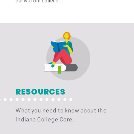
early from college.
RESOURCES
What you need to know about the
Indiana College Core.